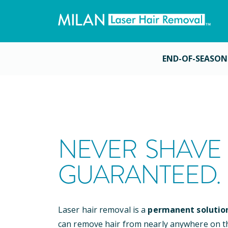
END-OF-SEASON
NEVER SHAVE 
GUARANTEED.
Laser hair removal is a
permanent solutio
can remove hair from nearly anywhere on t