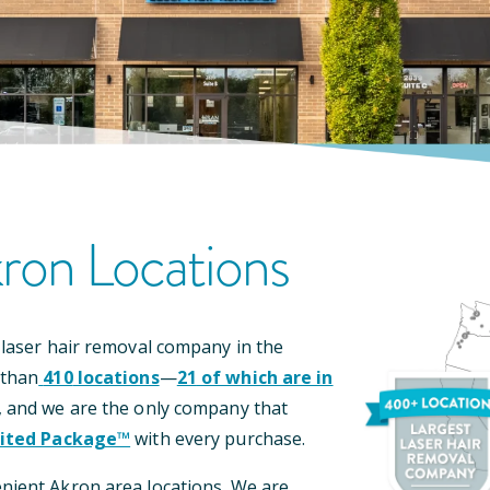
ron
Location
S
 laser hair removal company in the
 than
410
locations
—
21
of which are in
, and we are the only company that
ited Package™
with every purchase.
enient
Akron
area locations
.
We are