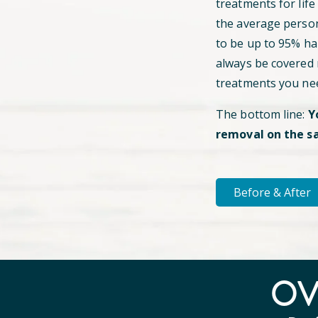
treatments for life
the average perso
to be up to 95% hai
always be covered
treatments you ne
The bottom line:
Y
removal on the s
Before & After
O