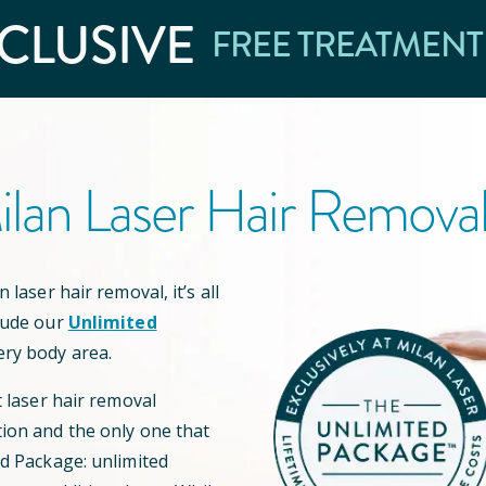
CLUSIVE
FREE TREATMENT
lan Laser Hair Remova
 laser hair removal, it’s all
lude our
Unlimited
ery body area.
t laser hair removal
ion and the only one that
ed Package: unlimited