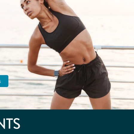
s
NTS