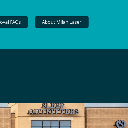
oval FAQs
About Milan Laser