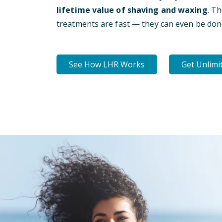
lifetime value of shaving and waxing
. T
treatments are fast — they can even be don
See How LHR Works
Get Unlimi