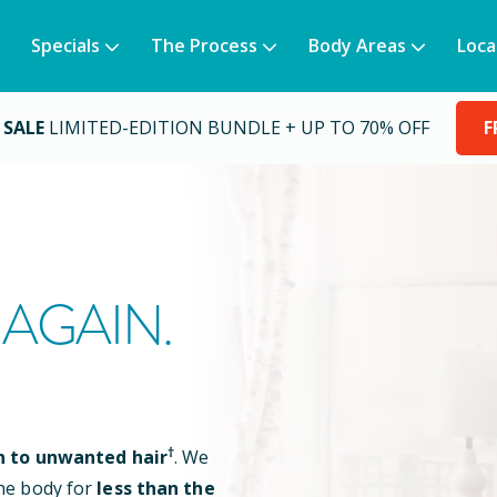
Specials
The Process
Body Areas
Loca
 SALE
LIMITED-EDITION BUNDLE + UP TO 70% OFF
F
AGAIN.
†
n to unwanted hair
. We
he body for
less than the