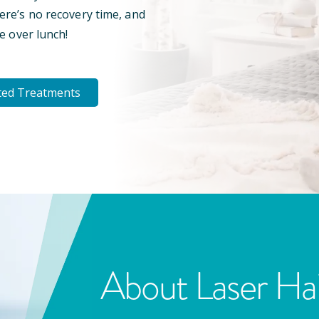
here’s no recovery time, and
e over lunch!
ted Treatments
About Laser Ha