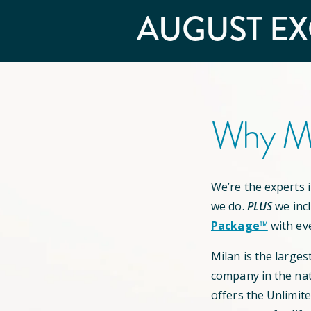
AUGUST
EX
Why Mi
We’re the experts in
we do.
PLUS
we inc
Package™
with ev
Milan is the larges
company in the nat
offers the Unlimit