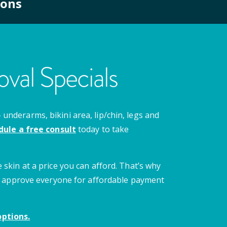
ions
val Specials
nderarms, bikini area, lip/chin, legs and
dule a free consult
today to take
 skin at a price you can afford. That’s why
 we approve everyone for affordable payment
ptions.