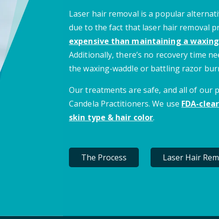
Laser hair removal is a popular alternati
due to the fact that laser hair removal 
expensive than maintaining a waxing
Additionally, there’s no recovery time 
the waxing-waddle or battling razor bur
Our treatments are safe, and all of our
Candela Practitioners. We use
FDA-clear
skin type & hair color
.
The Process
Laser Hair Rem