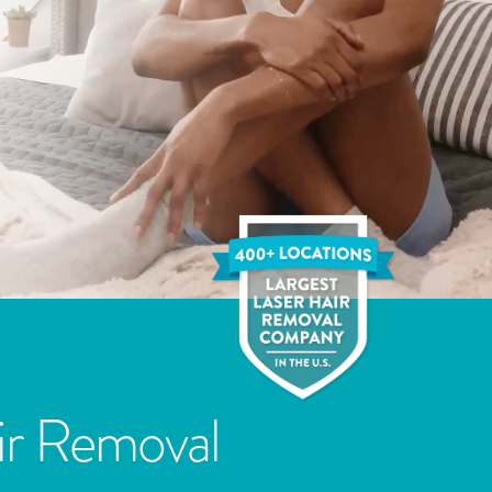
ir Removal