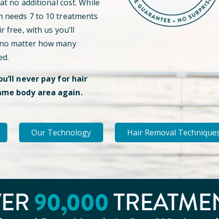
 at no additional cost. While
n needs 7 to 10 treatments
r free, with us you’ll
 no matter how many
ed.
ou’ll never pay for hair
ame body area again.
Our Technology
Hair Removal Technique
90
,000
VER
TREATME