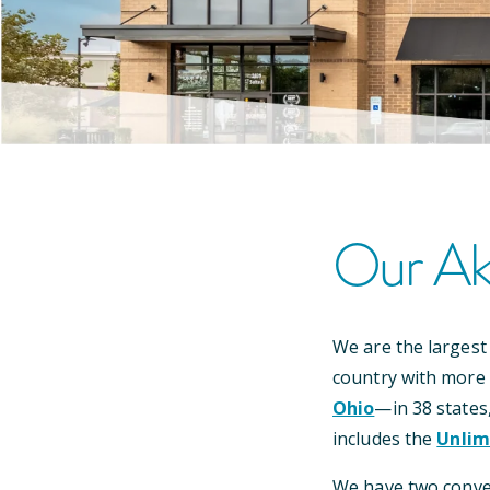
Our
Ak
We are the largest
country with more
Ohio
—
in
38
states
includes the
Unlim
We have
two
conv