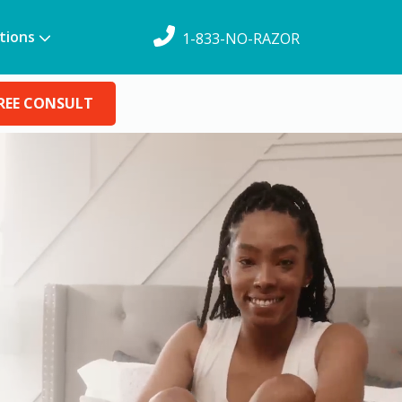
tions
1-833-NO-RAZOR
REE CONSULT