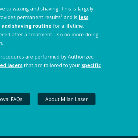
ve to waxing and shaving. This is largely
†
provides permanent results
and is
less
 and shaving routine
for a lifetime.
needed after a treatment—so no more doing
n.
 procedures are performed by Authorized
ed lasers
that are tailored to your
specific
oval FAQs
About Milan Laser