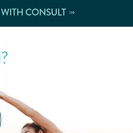
 WITH CONSULT
l?