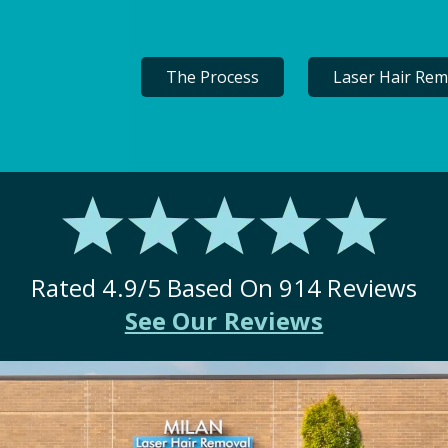
The Process
Laser Hair Rem
Rated
4.9
/5 Based On
914
Reviews
See Our Reviews