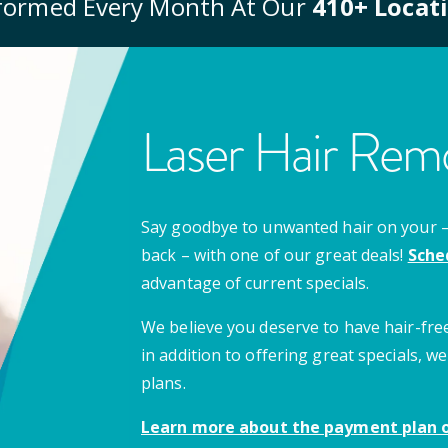
formed Every Month At Our
410
+ Locat
Laser Hair Remo
Say goodbye to unwanted hair on your – u
back – with one of our great deals!
Sche
advantage of current specials.
We believe you deserve to have hair-free
in addition to offering great specials,
plans.
Learn more about the payment plan o